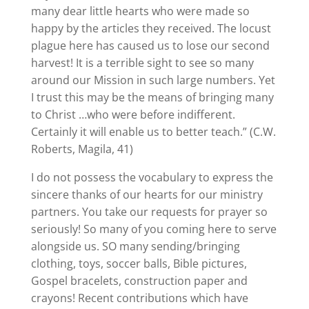
many dear little hearts who were made so
happy by the articles they received. The locust
plague here has caused us to lose our second
harvest! It is a terrible sight to see so many
around our Mission in such large numbers. Yet
I trust this may be the means of bringing many
to Christ …who were before indifferent.
Certainly it will enable us to better teach.” (C.W.
Roberts, Magila, 41)
I do not possess the vocabulary to express the
sincere thanks of our hearts for our ministry
partners. You take our requests for prayer so
seriously! So many of you coming here to serve
alongside us. SO many sending/bringing
clothing, toys, soccer balls, Bible pictures,
Gospel bracelets, construction paper and
crayons! Recent contributions which have