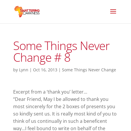
Some Things Never
Change # 8
by
Lynn
|
Oct 16, 2013
|
Some Things Never Change
Excerpt from a ‘thank you’ letter…
“Dear Friend, May I be allowed to thank you
most sincerely for the 2 boxes of presents you
so kindly sent us. It is really most kind of you to
think of us continually in such a beneficent
way…I feel bound to write on behalf of the