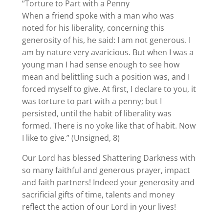
“Torture to Part with a Penny
When a friend spoke with a man who was
noted for his liberality, concerning this
generosity of his, he said: I am not generous. I
am by nature very avaricious. But when I was a
young man I had sense enough to see how
mean and belittling such a position was, and I
forced myself to give. At first, I declare to you, it
was torture to part with a penny; but I
persisted, until the habit of liberality was
formed. There is no yoke like that of habit. Now
I like to give.” (Unsigned, 8)
Our Lord has blessed Shattering Darkness with
so many faithful and generous prayer, impact
and faith partners! Indeed your generosity and
sacrificial gifts of time, talents and money
reflect the action of our Lord in your lives!