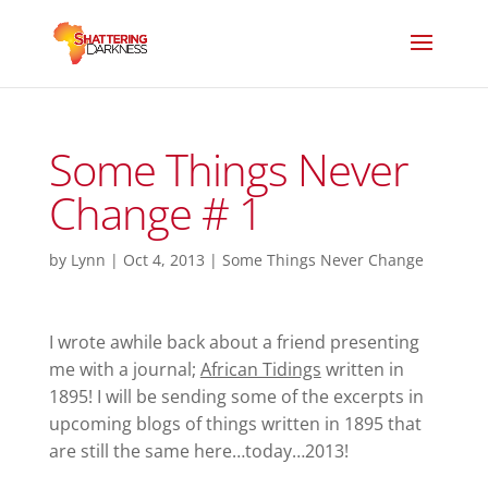
Some Things Never
Change # 1
by
Lynn
|
Oct 4, 2013
|
Some Things Never Change
I wrote awhile back about a friend presenting
me with a journal;
African Tidings
written in
1895! I will be sending some of the excerpts in
upcoming blogs of things written in 1895 that
are still the same here…today…2013!