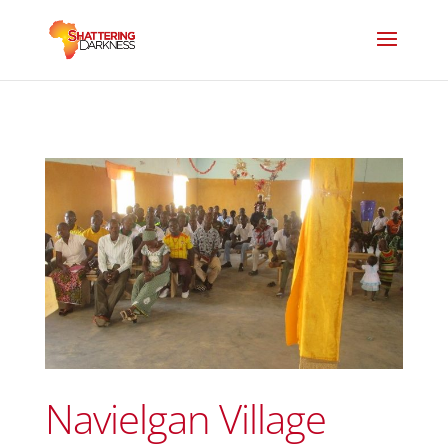
Navielgan Village