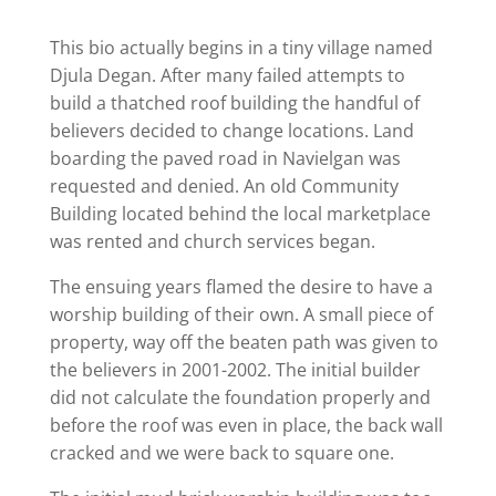
This bio actually begins in a tiny village named
Djula Degan. After many failed attempts to
build a thatched roof building the handful of
believers decided to change locations. Land
boarding the paved road in Navielgan was
requested and denied. An old Community
Building located behind the local marketplace
was rented and church services began.
The ensuing years flamed the desire to have a
worship building of their own. A small piece of
property, way off the beaten path was given to
the believers in 2001-2002. The initial builder
did not calculate the foundation properly and
before the roof was even in place, the back wall
cracked and we were back to square one.