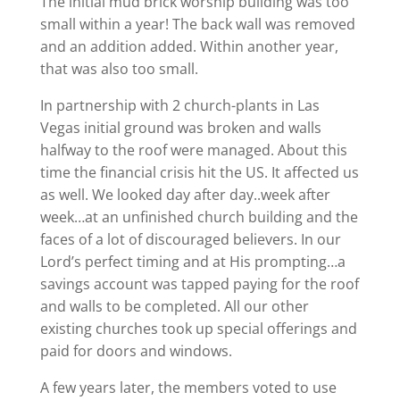
The initial mud brick worship building was too
small within a year! The back wall was removed
and an addition added. Within another year,
that was also too small.
In partnership with 2 church-plants in Las
Vegas initial ground was broken and walls
halfway to the roof were managed. About this
time the financial crisis hit the US. It affected us
as well. We looked day after day..week after
week…at an unfinished church building and the
faces of a lot of discouraged believers. In our
Lord’s perfect timing and at His prompting…a
savings account was tapped paying for the roof
and walls to be completed. All our other
existing churches took up special offerings and
paid for doors and windows.
A few years later, the members voted to use