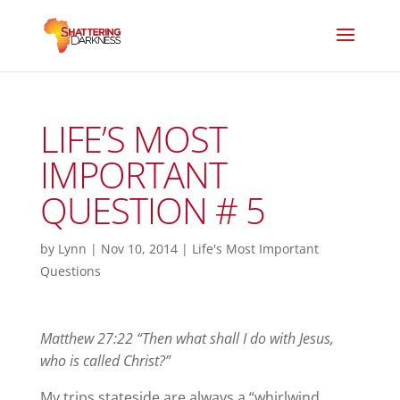
LIFE’S MOST
IMPORTANT
QUESTION # 5
by
Lynn
|
Nov 10, 2014
|
Life's Most Important
Questions
Matthew 27:22 “Then what shall I do with Jesus,
who is called Christ?”
My trips stateside are always a “whirlwind