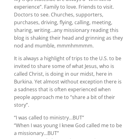
experience”. Family to love. Friends to visit.
Doctors to see. Churches, supporters,
purchases, driving, flying, calling, meeting,
sharing, writing…any missionary reading this
blog is shaking their head and grinning as they
nod and mumble, mmmhmmmm.
It is always a highlight of trips to the U.S. to be
invited to share some of what Jesus, who is
called Christ, is doing in our midst, here in
Burkina. Yet almost without exception there is
a sadness that is often experienced when
people approach me to “share a bit of their
story”.
“I was called to ministry…BUT”
“When I was young I knew God called me to be
a missionary…BUT”