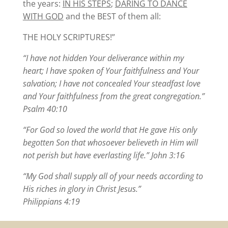
the years:
IN HIS STEPS
;
DARING TO DANCE
WITH GOD
and the BEST of them all:
THE HOLY SCRIPTURES!”
“I have not hidden Your deliverance within my
heart; I have spoken of Your faithfulness and Your
salvation; I have not concealed Your steadfast love
and Your faithfulness from the great congregation.”
Psalm 40:10
“For God so loved the world that He gave His only
begotten Son that whosoever believeth in Him will
not perish but have everlasting life.” John 3:16
“My God shall supply all of your needs according to
His riches in glory in Christ Jesus.”
Philippians 4:19