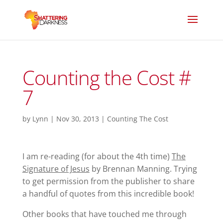
Counting the Cost #
7
by
Lynn
|
Nov 30, 2013
|
Counting The Cost
I am re-reading (for about the 4th time)
The
Signature of Jesus
by Brennan Manning. Trying
to get permission from the publisher to share
a handful of quotes from this incredible book!
Other books that have touched me through