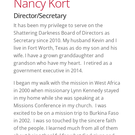
Nancy Kort
Director/Secretary
It has been my privilege to serve on the
Shattering Darkness Board of Directors as
Secretary since 2010. My husband Kevin and I
live in Fort Worth, Texas as do my son and his
wife. I have a grown granddaughter and
grandson who have my heart. I retired as a
government executive in 2014.
I began my walk with the mission in West Africa
in 2000 when missionary Lynn Kennedy stayed
in my home while she was speaking at a
Missions Conference in my church. I was
excited to be on a mission trip to Burkina Faso
in 2002. I was so touched by the sincere faith
of the people. I learned much from all of them